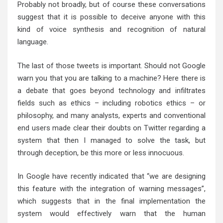
Probably not broadly, but of course these conversations
suggest that it is possible to deceive anyone with this
kind of voice synthesis and recognition of natural
language.
The last of those tweets is important. Should not Google
warn you that you are talking to a machine? Here there is
a debate that goes beyond technology and infiltrates
fields such as ethics – including robotics ethics – or
philosophy, and many analysts, experts and conventional
end users made clear their doubts on Twitter regarding a
system that then I managed to solve the task, but
through deception, be this more or less innocuous.
In Google have recently indicated that “we are designing
this feature with the integration of warning messages”,
which suggests that in the final implementation the
system would effectively warn that the human