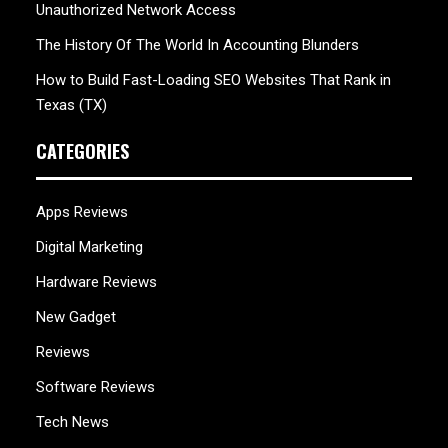
Unauthorized Network Access
The History Of The World In Accounting Blunders
How to Build Fast-Loading SEO Websites That Rank in
Texas (TX)
CATEGORIES
Apps Reviews
Digital Marketing
Hardware Reviews
New Gadget
Reviews
Software Reviews
Tech News