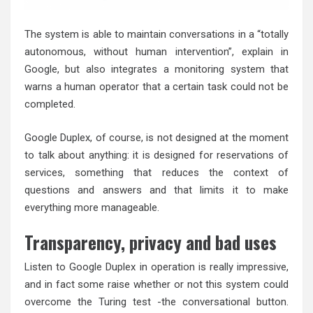
The system is able to maintain conversations in a “totally
autonomous, without human intervention”, explain in
Google, but also integrates a monitoring system that
warns a human operator that a certain task could not be
completed.
Google Duplex, of course, is not designed at the moment
to talk about anything: it is designed for reservations of
services, something that reduces the context of
questions and answers and that limits it to make
everything more manageable.
Transparency, privacy and bad uses
Listen to Google Duplex in operation is really impressive,
and in fact some raise whether or not this system could
overcome the Turing test -the conversational button.