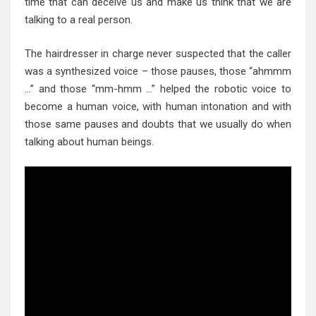
time that can deceive us and make us think that we are
talking to a real person.
The hairdresser in charge never suspected that the caller
was a synthesized voice – those pauses, those “ahmmm
…” and those “mm-hmm …” helped the robotic voice to
become a human voice, with human intonation and with
those same pauses and doubts that we usually do when
talking about human beings.