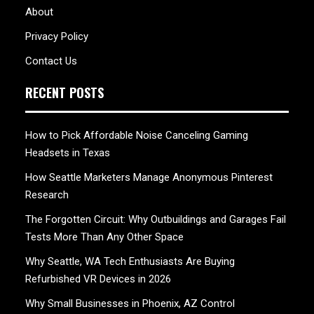
About
Privacy Policy
Contact Us
RECENT POSTS
How to Pick Affordable Noise Canceling Gaming
Headsets in Texas
How Seattle Marketers Manage Anonymous Pinterest
Research
The Forgotten Circuit: Why Outbuildings and Garages Fail
Tests More Than Any Other Space
Why Seattle, WA Tech Enthusiasts Are Buying
Refurbished VR Devices in 2026
Why Small Businesses in Phoenix, AZ Control