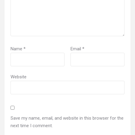
Name
*
Email
*
Website
Save my name, email, and website in this browser for the
next time I comment.