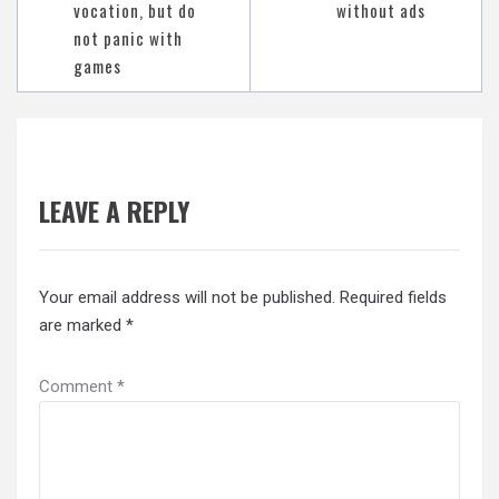
vocation, but do
without ads
not panic with
games
LEAVE A REPLY
Your email address will not be published.
Required fields
are marked
*
Comment
*