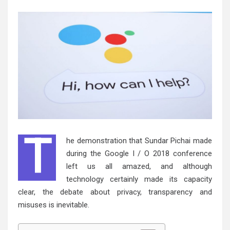
T
he demonstration that Sundar Pichai made
during the Google I / O 2018 conference
left us all amazed, and although
technology certainly made its capacity
clear, the debate about privacy, transparency and
misuses is inevitable.