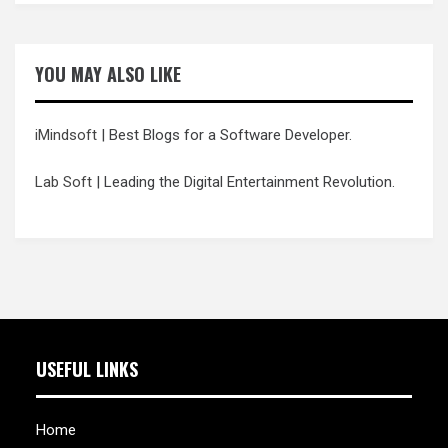
YOU MAY ALSO LIKE
iMindsoft
| Best Blogs for a Software Developer.
Lab Soft
| Leading the Digital Entertainment Revolution.
USEFUL LINKS
Home