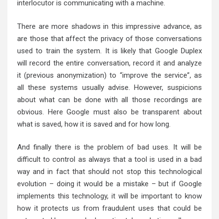
interlocutor is communicating with a machine.
There are more shadows in this impressive advance, as
are those that affect the privacy of those conversations
used to train the system. It is likely that Google Duplex
will record the entire conversation, record it and analyze
it (previous anonymization) to “improve the service”, as
all these systems usually advise. However, suspicions
about what can be done with all those recordings are
obvious. Here Google must also be transparent about
what is saved, how it is saved and for how long.
And finally there is the problem of bad uses. It will be
difficult to control as always that a tool is used in a bad
way and in fact that should not stop this technological
evolution – doing it would be a mistake – but if Google
implements this technology, it will be important to know
how it protects us from fraudulent uses that could be