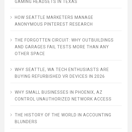
GAMING HEADSETS IN TEXAS
HOW SEATTLE MARKETERS MANAGE
ANONYMOUS PINTEREST RESEARCH
THE FORGOTTEN CIRCUIT: WHY OUTBUILDINGS
AND GARAGES FAIL TESTS MORE THAN ANY
OTHER SPACE
WHY SEATTLE, WA TECH ENTHUSIASTS ARE
BUYING REFURBISHED VR DEVICES IN 2026
WHY SMALL BUSINESSES IN PHOENIX, AZ
CONTROL UNAUTHORIZED NETWORK ACCESS
THE HISTORY OF THE WORLD IN ACCOUNTING
BLUNDERS