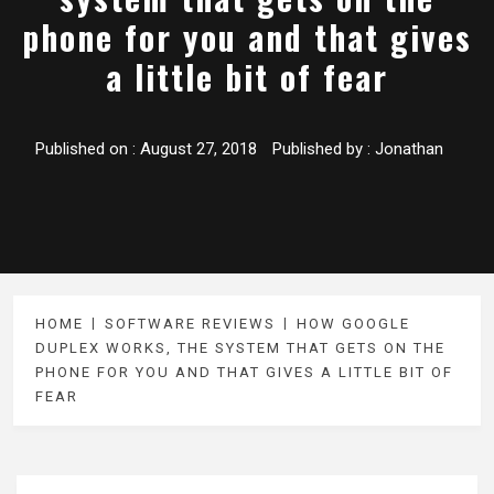
phone for you and that gives
a little bit of fear
Published on :
August 27, 2018
Published by :
Jonathan
HOME
SOFTWARE REVIEWS
HOW GOOGLE
DUPLEX WORKS, THE SYSTEM THAT GETS ON THE
PHONE FOR YOU AND THAT GIVES A LITTLE BIT OF
FEAR