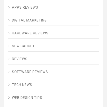
APPS REVIEWS
DIGITAL MARKETING
HARDWARE REVIEWS
NEW GADGET
REVIEWS
SOFTWARE REVIEWS
TECH NEWS
WEB DESIGN TIPS