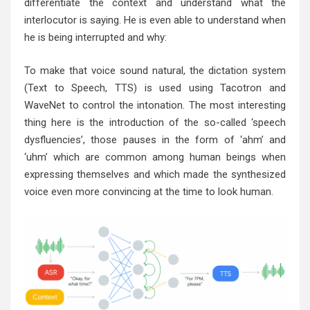
differentiate the context and understand what the
interlocutor is saying. He is even able to understand when
he is being interrupted and why:
To make that voice sound natural, the dictation system
(Text to Speech, TTS) is used using Tacotron and
WaveNet to control the intonation. The most interesting
thing here is the introduction of the so-called ‘speech
dysfluencies’, those pauses in the form of ‘ahm’ and
‘uhm’ which are common among human beings when
expressing themselves and which made the synthesized
voice even more convincing at the time to look human.