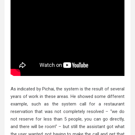
As indicated by Pichai, the system is the result of several
years of work in these areas. He showed some different
example, such as the system call for a restaurant
reservation that was not completely resolved – “we do
not reserve for less than 5 people, you can go directly,
and there will be room” – but still the assistant got what
the user wanted: not having to make the call and get that