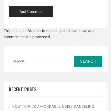
This site uses Akismet to reduce spam.
Learn how your
comment data is processed.
Search
for:
RECENT POSTS
HOW TO PICK AFFORDABLE NOISE CANCELING