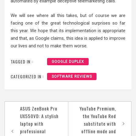
automated by example deceptive telemarketing calls.
We will see where all this takes, but of course we are
facing one of the great technological surprises so far
this year. We hope that its implementation is appropriate
and that, as Google claims, this idea is applied to improve
our lives and not to make them worse.
TAGGED IN :
GOOGLE DUPLEX
CATEGORIZED IN :
SOFTWARE REVIEWS
Post
ASUS ZenBook Pro
YouTube Premium,
navigation
UX550VD: A stylish
the YouTube Red
laptop with
substitute with
professional
offline mode and