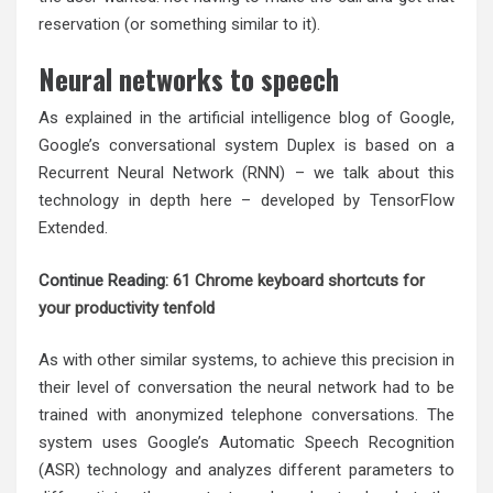
reservation (or something similar to it).
Neural networks to speech
As explained in the artificial intelligence blog of Google,
Google’s conversational system Duplex is based on a
Recurrent Neural Network (RNN) – we talk about this
technology in depth here – developed by TensorFlow
Extended.
Continue Reading:
61 Chrome keyboard shortcuts for
your productivity tenfold
As with other similar systems, to achieve this precision in
their level of conversation the neural network had to be
trained with anonymized telephone conversations. The
system uses Google’s Automatic Speech Recognition
(ASR) technology and analyzes different parameters to