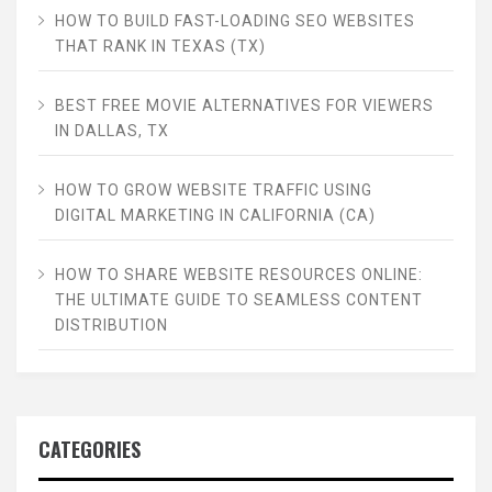
HOW TO BUILD FAST-LOADING SEO WEBSITES
THAT RANK IN TEXAS (TX)
BEST FREE MOVIE ALTERNATIVES FOR VIEWERS
IN DALLAS, TX
HOW TO GROW WEBSITE TRAFFIC USING
DIGITAL MARKETING IN CALIFORNIA (CA)
HOW TO SHARE WEBSITE RESOURCES ONLINE:
THE ULTIMATE GUIDE TO SEAMLESS CONTENT
DISTRIBUTION
CATEGORIES