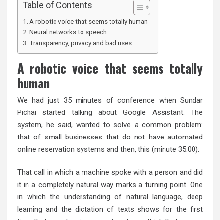
Table of Contents
A robotic voice that seems totally human
Neural networks to speech
Transparency, privacy and bad uses
A robotic voice that seems totally
human
We had just 35 minutes of conference when Sundar
Pichai started talking about Google Assistant. The
system, he said, wanted to solve a common problem:
that of small businesses that do not have automated
online reservation systems and then, this (minute 35:00):
That call in which a machine spoke with a person and did
it in a completely natural way marks a turning point. One
in which the understanding of natural language, deep
learning and the dictation of texts shows for the first