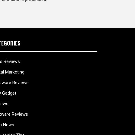
TEGORIES
s Reviews
tal Marketing
dware Reviews
 Gadget
iews
tware Reviews
h News