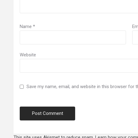
Name
*
Em
Website
Save my name, email, and website in this browser for 
This site uses Akismet to reduce spam.
Learn how your comm