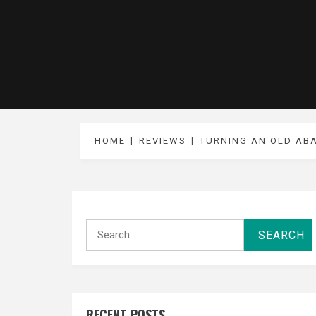
HOME
REVIEWS
TURNING AN OLD AB
Search
for:
RECENT POSTS