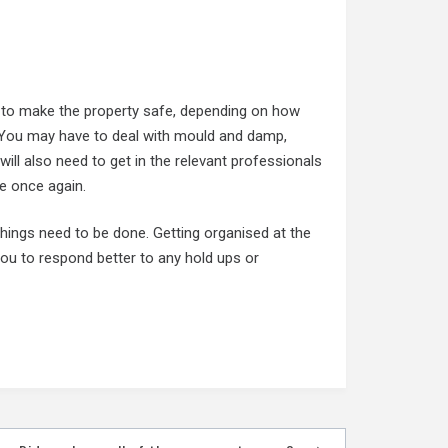
 to make the property safe, depending on how
. You may have to deal with mould and damp,
will also need to get in the relevant professionals
fe once again.
things need to be done. Getting organised at the
ou to respond better to any hold ups or