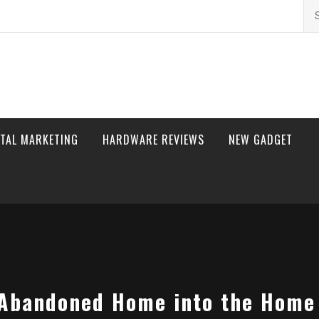
Se
for
ITAL MARKETING
HARDWARE REVIEWS
NEW GADGET
 Abandoned Home into the Home