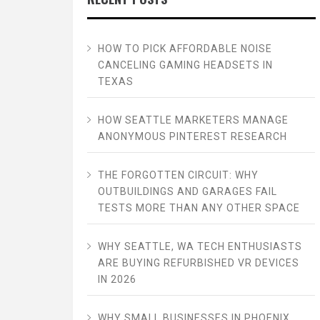
HOW TO PICK AFFORDABLE NOISE
CANCELING GAMING HEADSETS IN
TEXAS
HOW SEATTLE MARKETERS MANAGE
ANONYMOUS PINTEREST RESEARCH
THE FORGOTTEN CIRCUIT: WHY
OUTBUILDINGS AND GARAGES FAIL
TESTS MORE THAN ANY OTHER SPACE
WHY SEATTLE, WA TECH ENTHUSIASTS
ARE BUYING REFURBISHED VR DEVICES
IN 2026
WHY SMALL BUSINESSES IN PHOENIX,