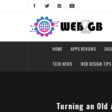
Skip
to
content
web2gb.com
Powerful Simplicity
HOME
APPS REVIEWS
DIG
TECH NEWS
WEB DESIGN TIPS
Turning an Old