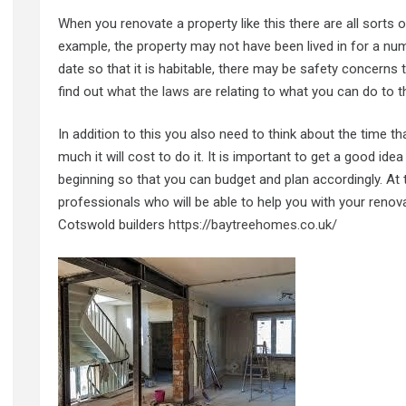
When you renovate a property like this there are all sorts o
example, the property may not have been lived in for a numb
date so that it is habitable, there may be safety concerns
find out
what the laws are
relating to what you can do to the 
In addition to this you also need to think about the time th
much it will cost to do it. It is important to get a good id
beginning so that you can budget and plan accordingly. At th
professionals who will be able to help you with your renovat
Cotswold builders
https://baytreehomes.co.uk/