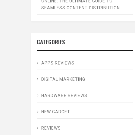
ONLINE: THE ULTIMATE GUIDE TO
SEAMLESS CONTENT DISTRIBUTION
CATEGORIES
APPS REVIEWS
DIGITAL MARKETING
HARDWARE REVIEWS
NEW GADGET
REVIEWS