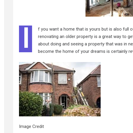
I
f you want a home that is yours but is also full 
renovating an older property is a great way to get
about doing and seeing a property that was in ne
become the home of your dreams is certainly rewar
Image Credit