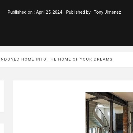
Published on :
April 25, 2024
Published by :
Tony Jimenez
ANDONED HOME INTO THE HOME OF YOUR DREAMS