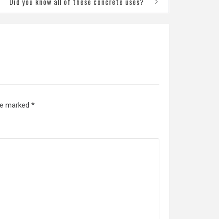
Did you know all of these concrete uses?
are marked
*