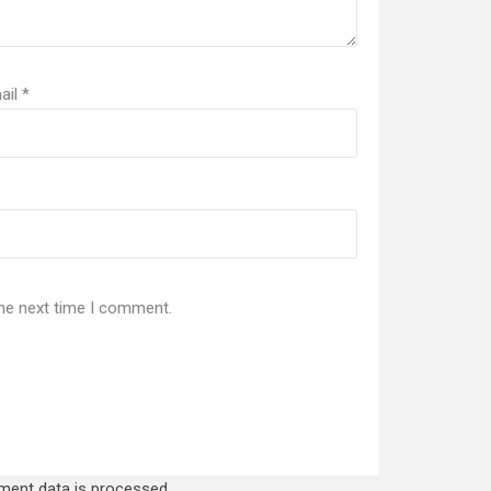
ail
*
the next time I comment.
ent data is processed.