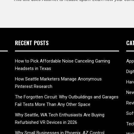
RECENT POSTS
CA
How to Pick Affordable Noise Canceling Gaming
App
Headsets in Texas
Digi
How Seattle Marketers Manage Anonymous
Har
Pinterest Research
New
The Forgotten Circuit: Why Outbuildings and Garages
Rev
Fail Tests More Than Any Other Space
Sof
Why Seattle, WA Tech Enthusiasts Are Buying
Refurbished VR Devices in 2026
Tec
Why Small Businesses in Phoenix, AZ Control