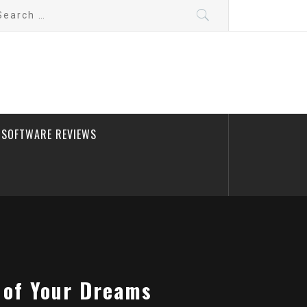
arch
:
SOFTWARE REVIEWS
 of Your Dreams