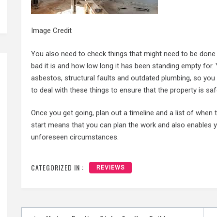
Image Credit
You also need to check things that might need to be done
bad it is and how low long it has been standing empty for
asbestos
, structural faults and outdated plumbing, so you 
to deal with these things to ensure that the property is sa
Once you get going, plan out a timeline and a list of when 
start means that you can plan the work and also enables y
unforeseen circumstances.
CATEGORIZED IN :
REVIEWS
Post