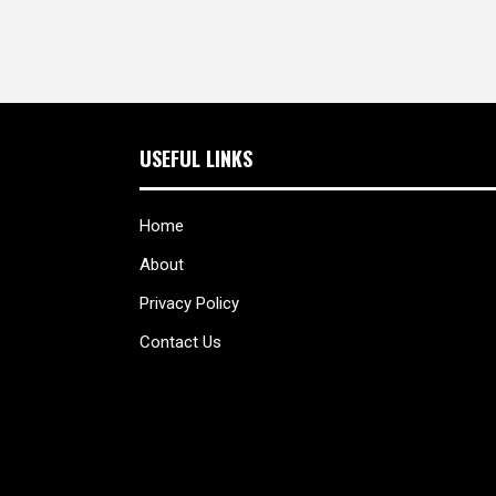
USEFUL LINKS
Home
About
Privacy Policy
Contact Us