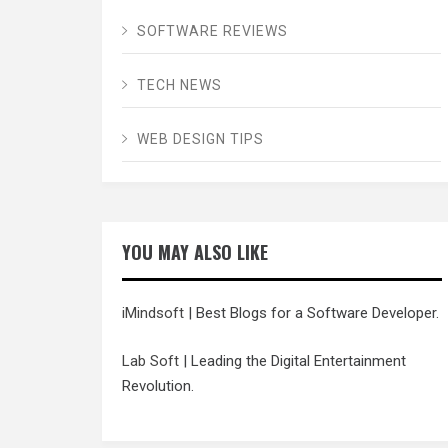
SOFTWARE REVIEWS
TECH NEWS
WEB DESIGN TIPS
YOU MAY ALSO LIKE
iMindsoft
| Best Blogs for a Software Developer.
Lab Soft
| Leading the Digital Entertainment
Revolution.