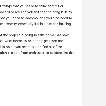
f things that you need to think about. For
er of years and you will need to bring it up to
 that you need to address, and you also need to
property, especially if it is a historic building.
at the project is going to take as well as how
ea of what needs to be done right from the
is point, you need to also find all of the
ion project, from architects to builders like this