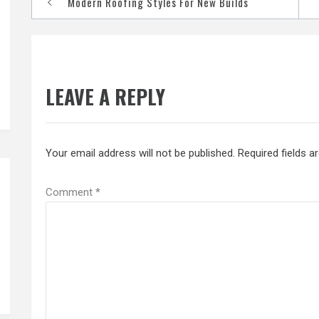
Modern Roofing Styles For New Builds
navigation
LEAVE A REPLY
Your email address will not be published.
Required fields 
Comment
*