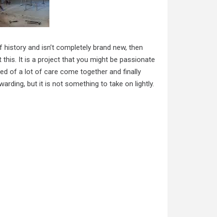
of history and isn’t completely brand new, then
 this. It is a project that you might be passionate
ed of a lot of care come together and finally
ding, but it is not something to take on lightly.