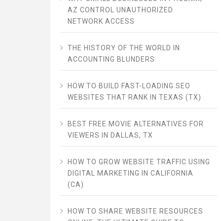
AZ CONTROL UNAUTHORIZED
NETWORK ACCESS
THE HISTORY OF THE WORLD IN
ACCOUNTING BLUNDERS
HOW TO BUILD FAST-LOADING SEO
WEBSITES THAT RANK IN TEXAS (TX)
BEST FREE MOVIE ALTERNATIVES FOR
VIEWERS IN DALLAS, TX
HOW TO GROW WEBSITE TRAFFIC USING
DIGITAL MARKETING IN CALIFORNIA
(CA)
HOW TO SHARE WEBSITE RESOURCES