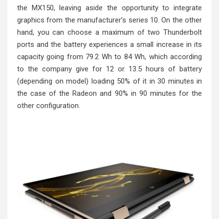
the MX150, leaving aside the opportunity to integrate
graphics from the manufacturer’s series 10. On the other
hand, you can choose a maximum of two Thunderbolt
ports and the battery experiences a small increase in its
capacity going from 79.2 Wh to 84 Wh, which according
to the company give for 12 or 13.5 hours of battery
(depending on model) loading 50% of it in 30 minutes in
the case of the Radeon and 90% in 90 minutes for the
other configuration.