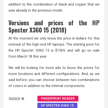
addition to the combination of black and copper that we
saw already in the previous model.
Versions and prices of the HP
Specter X360 15 (2018)
At the moment we only know the price in dollars for this
renewal of the high-end HP laptops. The starting price for
the HP Specter X360 15 is $1369, and will go on sale
from March 18 this year.
We will be looking for more ads to know the prices for
more locations and different configurations. And, as we
said before, you can choose between two combinations
of colors in addition to the internal components.
TAGGED IN :
FINGERPRINT READER
HP SPECTER X360 15