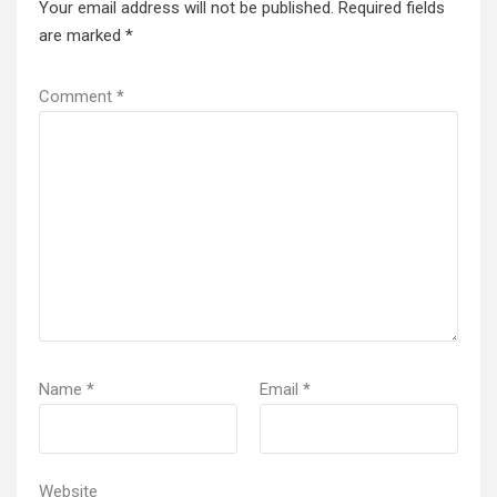
Your email address will not be published.
Required fields
are marked
*
Comment
*
Name
*
Email
*
Website