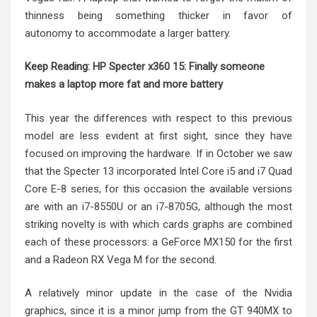
thinness being something thicker in favor of
autonomy to accommodate a larger battery.
Keep Reading:
HP Specter x360 15: Finally someone
makes a laptop more fat and more battery
This year the differences with respect to this previous
model are less evident at first sight, since they have
focused on improving the hardware. If in October we saw
that the Specter 13 incorporated Intel Core i5 and i7 Quad
Core E-8 series, for this occasion the available versions
are with an i7-8550U or an i7-8705G, although the most
striking novelty is with which cards graphs are combined
each of these processors: a GeForce MX150 for the first
and a Radeon RX Vega M for the second.
A relatively minor update in the case of the Nvidia
graphics, since it is a minor jump from the GT 940MX to