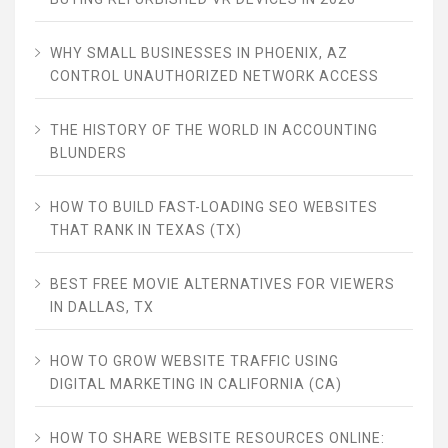
WHY SMALL BUSINESSES IN PHOENIX, AZ
CONTROL UNAUTHORIZED NETWORK ACCESS
THE HISTORY OF THE WORLD IN ACCOUNTING
BLUNDERS
HOW TO BUILD FAST-LOADING SEO WEBSITES
THAT RANK IN TEXAS (TX)
BEST FREE MOVIE ALTERNATIVES FOR VIEWERS
IN DALLAS, TX
HOW TO GROW WEBSITE TRAFFIC USING
DIGITAL MARKETING IN CALIFORNIA (CA)
HOW TO SHARE WEBSITE RESOURCES ONLINE: