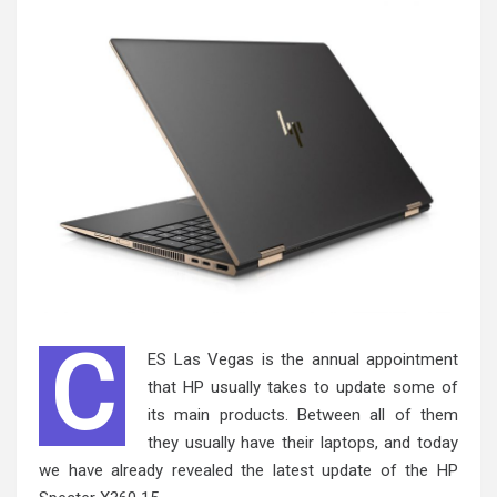
C
ES Las Vegas is the annual appointment
that HP usually takes to update some of
its main products. Between all of them
they usually have their laptops, and today
we have already revealed the latest update of the HP