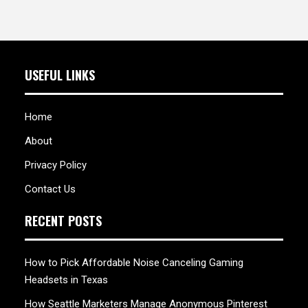
USEFUL LINKS
Home
About
Privacy Policy
Contact Us
RECENT POSTS
How to Pick Affordable Noise Canceling Gaming
Headsets in Texas
How Seattle Marketers Manage Anonymous Pinterest