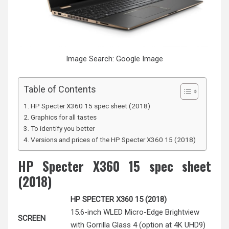
Image Search: Google Image
Table of Contents
HP Specter X360 15 spec sheet (2018)
Graphics for all tastes
To identify you better
Versions and prices of the HP Specter X360 15 (2018)
HP Specter X360 15 spec sheet
(2018)
HP SPECTER X360 15 (2018)
15.6-inch WLED Micro-Edge Brightview
SCREEN
with Gorrilla Glass 4 (option at 4K UHD9)