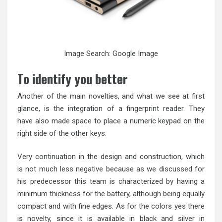
Image Search: Google Image
To identify you better
Another of the main novelties, and what we see at first
glance, is the integration of a fingerprint reader. They
have also made space to place a numeric keypad on the
right side of the other keys.
Very continuation in the design and construction, which
is not much less negative because as we discussed for
his predecessor this team is characterized by having a
minimum thickness for the battery, although being equally
compact and with fine edges. As for the colors yes there
is novelty, since it is available in black and silver in