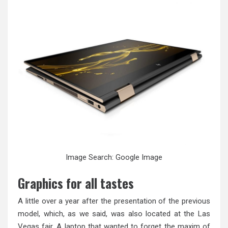
Image Search: Google Image
Graphics for all tastes
A little over a year after the presentation of the previous
model, which, as we said, was also located at the Las
Vegas fair. A laptop that wanted to forget the maxim of