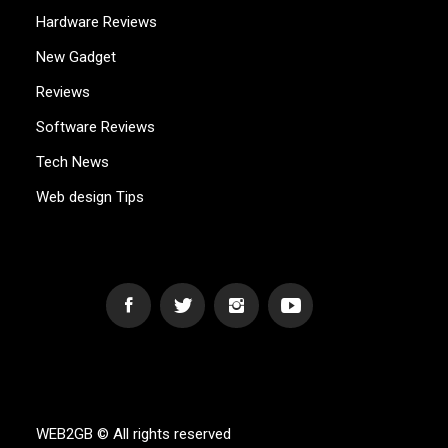
Hardware Reviews
New Gadget
Reviews
Software Reviews
Tech News
Web design Tips
WEB2GB.COM
Powerful Simplicity
WEB2GB © All rights reserved