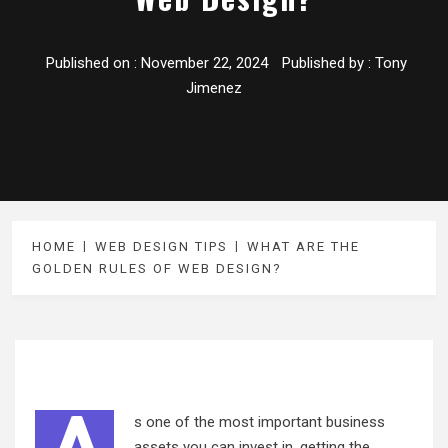
Published on :
November 22, 2024
Published by :
Tony
Jimenez
HOME
WEB DESIGN TIPS
WHAT ARE THE
GOLDEN RULES OF WEB DESIGN?
s one of the most important business
assets you can invest in, getting the