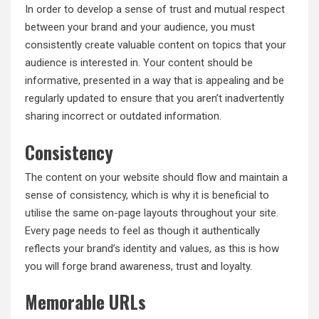
In order to develop a sense of trust and mutual respect
between your brand and your audience, you must
consistently create valuable content on topics that your
audience is interested in. Your content should be
informative, presented in a way that is appealing and be
regularly updated to ensure that you aren’t inadvertently
sharing incorrect or outdated information.
Consistency
The content on your website should flow and maintain a
sense of consistency, which is why it is beneficial to
utilise the same on-page layouts throughout your site.
Every page needs to feel as though it authentically
reflects your brand’s identity and values, as this is how
you will forge brand awareness, trust and loyalty.
Memorable URLs