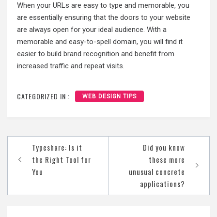
When your URLs are easy to type and memorable, you
are essentially ensuring that the doors to your website
are always open for your ideal audience. With a
memorable and easy-to-spell domain, you will find it
easier to build brand recognition and benefit from
increased traffic and repeat visits.
CATEGORIZED IN :
WEB DESIGN TIPS
Post
Typeshare: Is it
Did you know
navigation
the Right Tool for
these more
You
unusual concrete
applications?