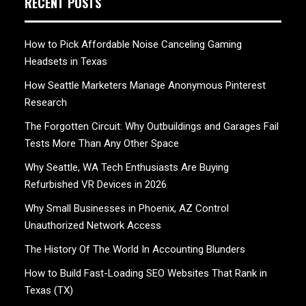
RECENT POSTS
How to Pick Affordable Noise Canceling Gaming
Headsets in Texas
How Seattle Marketers Manage Anonymous Pinterest
Research
The Forgotten Circuit: Why Outbuildings and Garages Fail
Tests More Than Any Other Space
Why Seattle, WA Tech Enthusiasts Are Buying
Refurbished VR Devices in 2026
Why Small Businesses in Phoenix, AZ Control
Unauthorized Network Access
The History Of The World In Accounting Blunders
How to Build Fast-Loading SEO Websites That Rank in
Texas (TX)