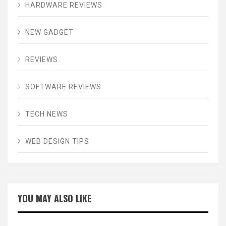
HARDWARE REVIEWS
NEW GADGET
REVIEWS
SOFTWARE REVIEWS
TECH NEWS
WEB DESIGN TIPS
YOU MAY ALSO LIKE