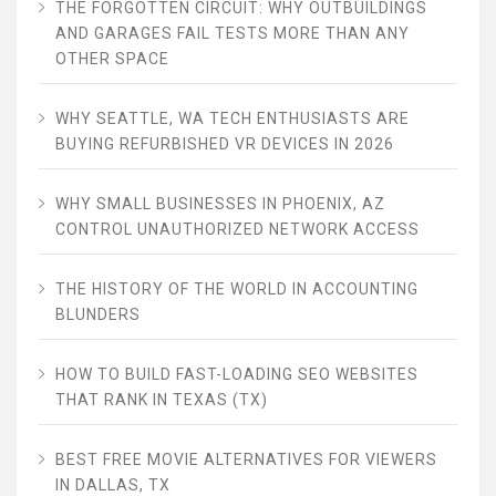
THE FORGOTTEN CIRCUIT: WHY OUTBUILDINGS
AND GARAGES FAIL TESTS MORE THAN ANY
OTHER SPACE
WHY SEATTLE, WA TECH ENTHUSIASTS ARE
BUYING REFURBISHED VR DEVICES IN 2026
WHY SMALL BUSINESSES IN PHOENIX, AZ
CONTROL UNAUTHORIZED NETWORK ACCESS
THE HISTORY OF THE WORLD IN ACCOUNTING
BLUNDERS
HOW TO BUILD FAST-LOADING SEO WEBSITES
THAT RANK IN TEXAS (TX)
BEST FREE MOVIE ALTERNATIVES FOR VIEWERS
IN DALLAS, TX