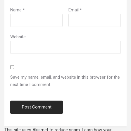
Name
*
Email
*
Website
Save my name, email, and website in this browser for the
next time I comment.
This site uses Akismet to reduce spam.
Learn how your