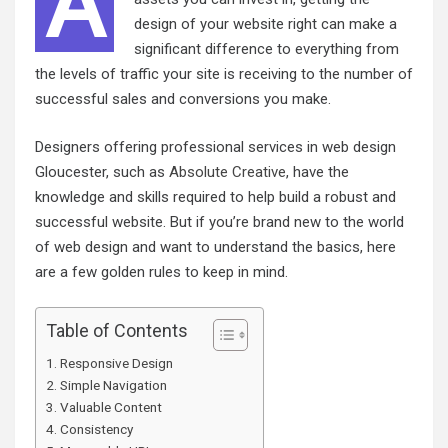
A
design of your website right can make a
significant difference to everything from
the levels of traffic your site is receiving to the number of
successful sales and conversions you make.
Designers offering professional services in web design
Gloucester, such as
Absolute Creative
, have the
knowledge and skills required to help build a robust and
successful website. But if you’re brand new to the world
of web design and want to understand the basics, here
are a few golden rules to keep in mind.
Table of Contents
Responsive Design
Simple Navigation
Valuable Content
Consistency