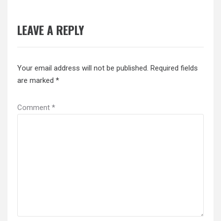
LEAVE A REPLY
Your email address will not be published.
Required fields
are marked
*
Comment
*