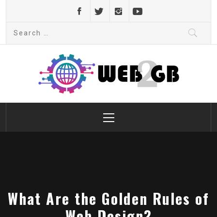
Skip
to
Search
content
for:
web2gb.com
Powerful Simplicity
Primary
Menu
What Are the Golden Rules of
Web Design?