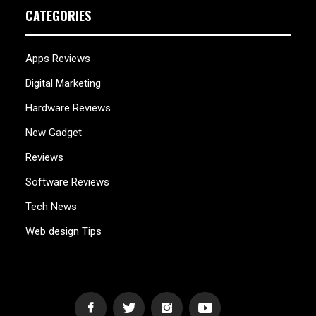
CATEGORIES
Apps Reviews
Digital Marketing
Hardware Reviews
New Gadget
Reviews
Software Reviews
Tech News
Web design Tips