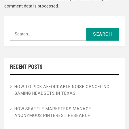
comment data is processed.
Search
for:
RECENT POSTS
HOW TO PICK AFFORDABLE NOISE CANCELING
GAMING HEADSETS IN TEXAS
HOW SEATTLE MARKETERS MANAGE
ANONYMOUS PINTEREST RESEARCH