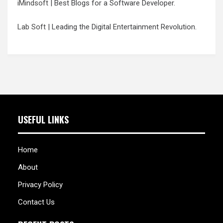
iMindsoft
| Best Blogs for a Software Developer.
Lab Soft
| Leading the Digital Entertainment Revolution.
USEFUL LINKS
Home
About
Privacy Policy
Contact Us