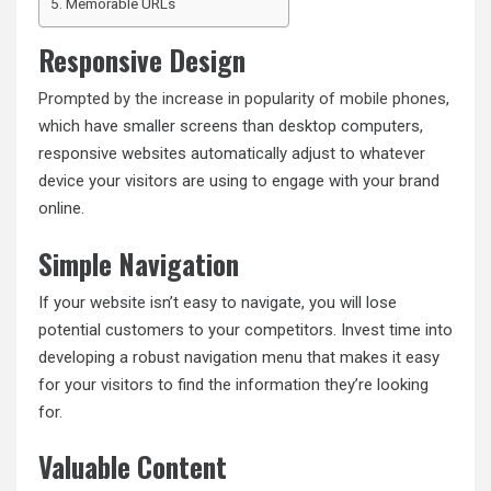
Memorable URLs
Responsive Design
Prompted by the increase in popularity of mobile phones
,
which have smaller screens than desktop computers,
responsive websites automatically adjust to whatever
device your visitors are using to engage with your brand
online.
Simple Navigation
If your website isn’t easy to navigate, you will lose
potential customers to your competitors. Invest time into
developing a robust navigation menu that makes it easy
for your visitors to find the information they’re looking
for.
Valuable Content