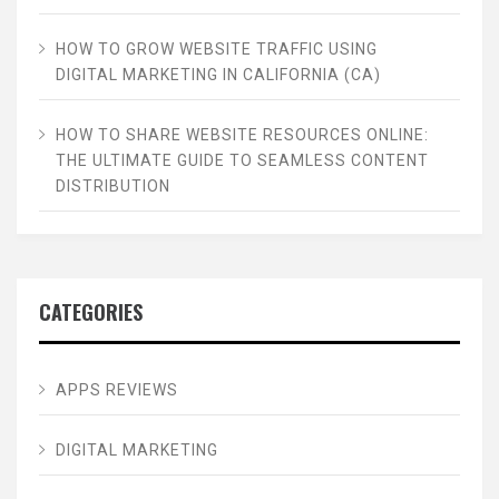
HOW TO GROW WEBSITE TRAFFIC USING
DIGITAL MARKETING IN CALIFORNIA (CA)
HOW TO SHARE WEBSITE RESOURCES ONLINE:
THE ULTIMATE GUIDE TO SEAMLESS CONTENT
DISTRIBUTION
CATEGORIES
APPS REVIEWS
DIGITAL MARKETING