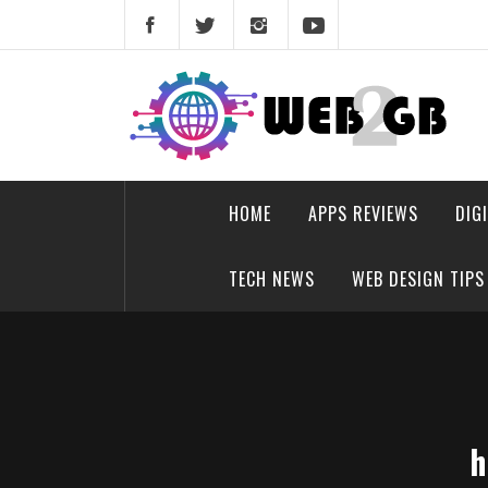
Skip
to
content
web2gb.com
Powerful Simplicity
HOME
APPS REVIEWS
DIG
TECH NEWS
WEB DESIGN TIPS
h