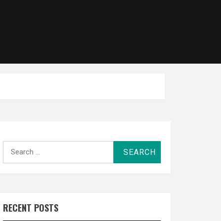
Search
for:
RECENT POSTS