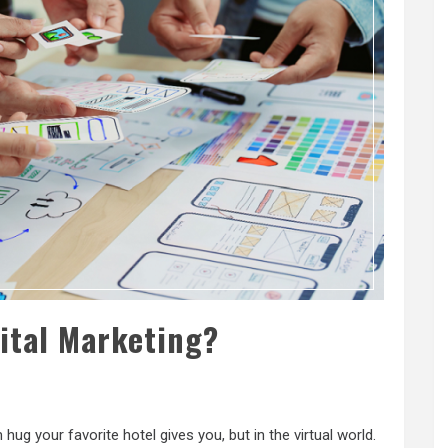
gital Marketing?
m hug your favorite hotel gives you, but in the virtual world.