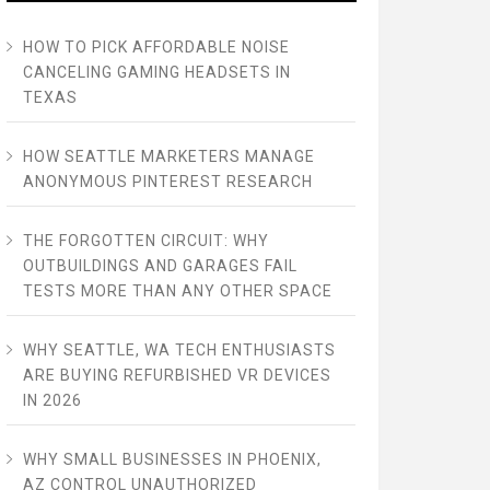
HOW TO PICK AFFORDABLE NOISE
CANCELING GAMING HEADSETS IN
TEXAS
HOW SEATTLE MARKETERS MANAGE
ANONYMOUS PINTEREST RESEARCH
THE FORGOTTEN CIRCUIT: WHY
OUTBUILDINGS AND GARAGES FAIL
TESTS MORE THAN ANY OTHER SPACE
WHY SEATTLE, WA TECH ENTHUSIASTS
ARE BUYING REFURBISHED VR DEVICES
IN 2026
WHY SMALL BUSINESSES IN PHOENIX,
AZ CONTROL UNAUTHORIZED