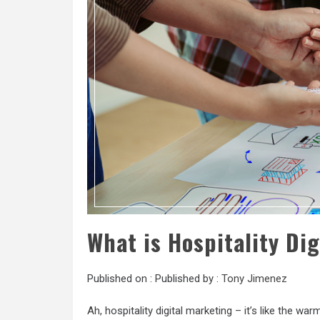
What is Hospitality Di
Published on :
Published by :
Tony Jimenez
Ah, hospitality digital marketing – it’s like the war