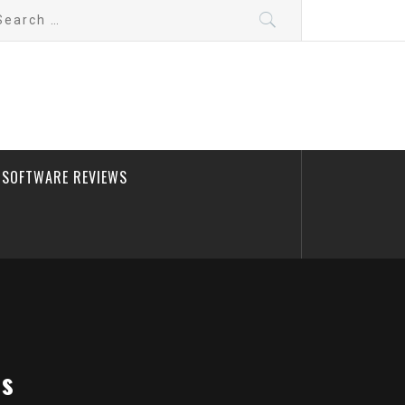
arch
:
SOFTWARE REVIEWS
bs