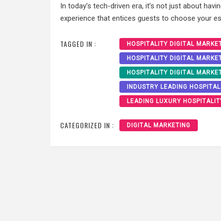
In today’s tech-driven era, it’s not just about havi
experience that entices guests to choose your est
TAGGED IN :
HOSPITALITY DIGITAL MARKE
HOSPITALITY DIGITAL MARKE
HOSPITALITY DIGITAL MARKE
INDUSTRY LEADING HOSPITAL
LEADING LUXURY HOSPITALIT
CATEGORIZED IN :
DIGITAL MARKETING