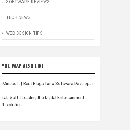
SOFTWARE REVIEWS
TECH NEWS
WEB DESIGN TIPS
YOU MAY ALSO LIKE
iMindsoft
| Best Blogs for a Software Developer.
Lab Soft
| Leading the Digital Entertainment
Revolution.