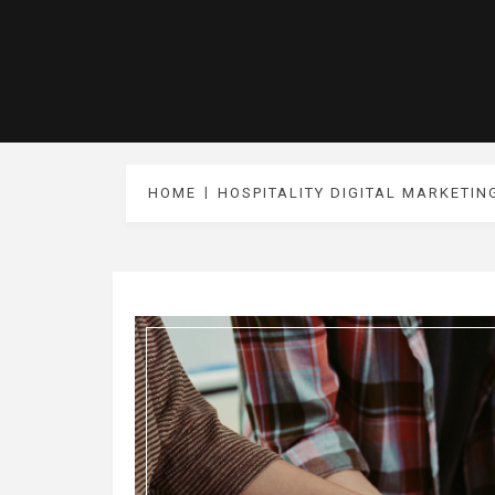
HOME
HOSPITALITY DIGITAL MARKETIN