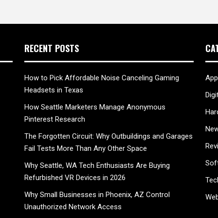
RECENT POSTS
CA
How to Pick Affordable Noise Canceling Gaming
App
Headsets in Texas
Digi
How Seattle Marketers Manage Anonymous
Har
Pinterest Research
New
The Forgotten Circuit: Why Outbuildings and Garages
Rev
Fail Tests More Than Any Other Space
Sof
Why Seattle, WA Tech Enthusiasts Are Buying
Refurbished VR Devices in 2026
Tec
Why Small Businesses in Phoenix, AZ Control
Web
Unauthorized Network Access