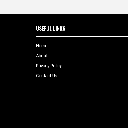
USEFUL LINKS
Home
About
Privacy Policy
Contact Us