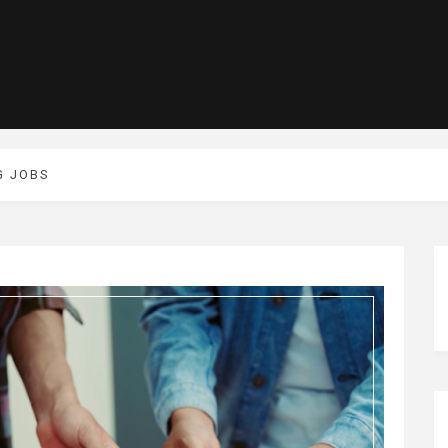
G JOBS