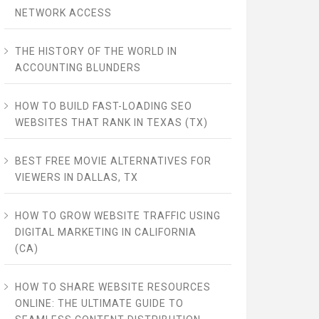
NETWORK ACCESS
THE HISTORY OF THE WORLD IN
ACCOUNTING BLUNDERS
HOW TO BUILD FAST-LOADING SEO
WEBSITES THAT RANK IN TEXAS (TX)
BEST FREE MOVIE ALTERNATIVES FOR
VIEWERS IN DALLAS, TX
HOW TO GROW WEBSITE TRAFFIC USING
DIGITAL MARKETING IN CALIFORNIA
(CA)
HOW TO SHARE WEBSITE RESOURCES
ONLINE: THE ULTIMATE GUIDE TO