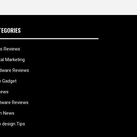
TEGORIES
s Reviews
tal Marketing
dware Reviews
 Gadget
iews
tware Reviews
h News
 design Tips