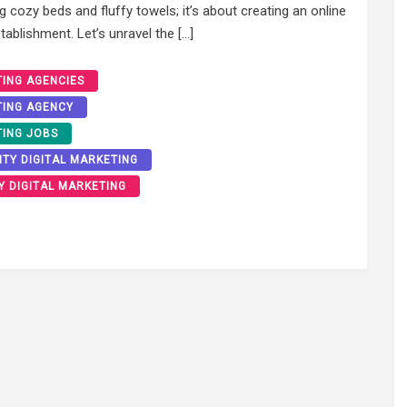
ng cozy beds and fluffy towels; it’s about creating an online
ablishment. Let’s unravel the […]
TING AGENCIES
TING AGENCY
TING JOBS
ITY DIGITAL MARKETING
Y DIGITAL MARKETING