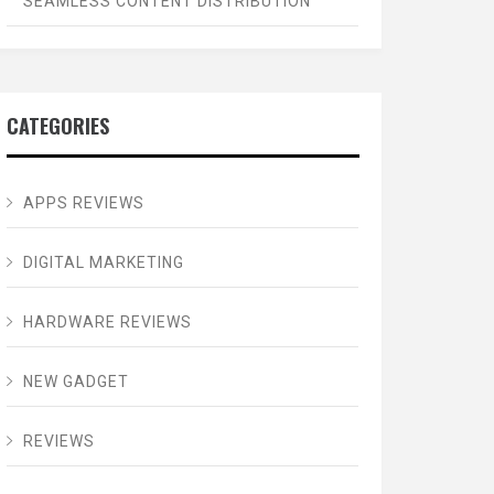
SEAMLESS CONTENT DISTRIBUTION
CATEGORIES
APPS REVIEWS
DIGITAL MARKETING
HARDWARE REVIEWS
NEW GADGET
REVIEWS