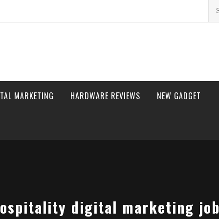
Se
for
ITAL MARKETING
HARDWARE REVIEWS
NEW GADGET
ospitality digital marketing jo