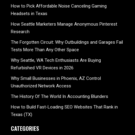
How to Pick Affordable Noise Canceling Gaming
Headsets in Texas
How Seattle Marketers Manage Anonymous Pinterest
Research
The Forgotten Circuit: Why Outbuildings and Garages Fail
Tests More Than Any Other Space
Why Seattle, WA Tech Enthusiasts Are Buying
Refurbished VR Devices in 2026
Why Small Businesses in Phoenix, AZ Control
Unauthorized Network Access
The History Of The World In Accounting Blunders
How to Build Fast-Loading SEO Websites That Rank in
Texas (TX)
CATEGORIES