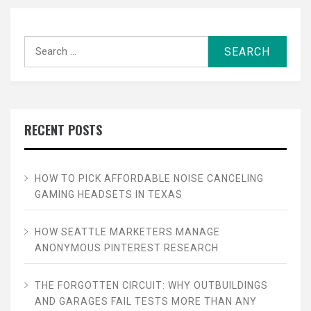
Search
for:
RECENT POSTS
HOW TO PICK AFFORDABLE NOISE CANCELING
GAMING HEADSETS IN TEXAS
HOW SEATTLE MARKETERS MANAGE
ANONYMOUS PINTEREST RESEARCH
THE FORGOTTEN CIRCUIT: WHY OUTBUILDINGS
AND GARAGES FAIL TESTS MORE THAN ANY