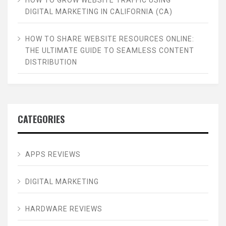
DIGITAL MARKETING IN CALIFORNIA (CA)
HOW TO SHARE WEBSITE RESOURCES ONLINE:
THE ULTIMATE GUIDE TO SEAMLESS CONTENT
DISTRIBUTION
CATEGORIES
APPS REVIEWS
DIGITAL MARKETING
HARDWARE REVIEWS