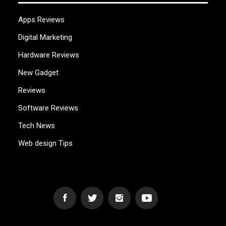
Apps Reviews
Digital Marketing
Hardware Reviews
New Gadget
Reviews
Software Reviews
Tech News
Web design Tips
WEB2GB.COM