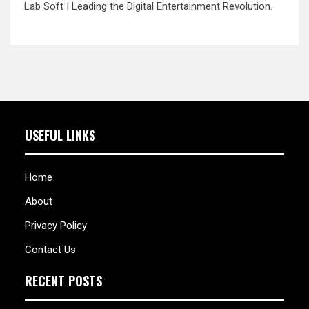
Lab Soft
| Leading the Digital Entertainment Revolution.
USEFUL LINKS
Home
About
Privacy Policy
Contact Us
RECENT POSTS