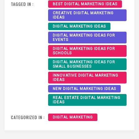
TAGGED IN :
BEST DIGITAL MARKETING IDEAS
CREATIVE DIGITAL MARKETING
IDEAS
DIGITAL MARKETING IDEAS
DIGITAL MARKETING IDEAS FOR
EVENTS
DIGITAL MARKETING IDEAS FOR
SCHOOLS
DIGITAL MARKETING IDEAS FOR
SMALL BUSINESSES
INNOVATIVE DIGITAL MARKETING
IDEAS
NEW DIGITAL MARKETING IDEAS
REAL ESTATE DIGITAL MARKETING
IDEAS
CATEGORIZED IN :
DIGITAL MARKETING