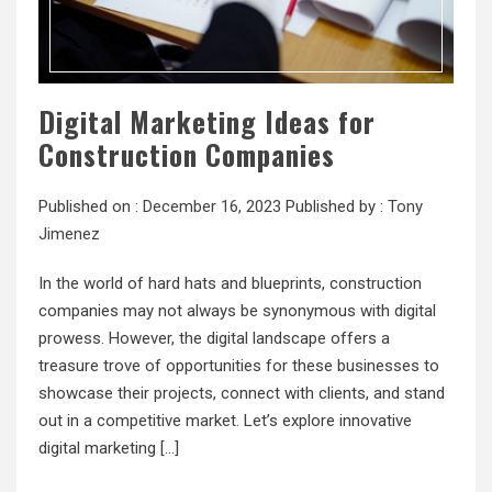
Digital Marketing Ideas for
Construction Companies
Published on :
December 16, 2023
Published by :
Tony
Jimenez
In the world of hard hats and blueprints, construction
companies may not always be synonymous with digital
prowess. However, the digital landscape offers a
treasure trove of opportunities for these businesses to
showcase their projects, connect with clients, and stand
out in a competitive market. Let’s explore innovative
digital marketing […]