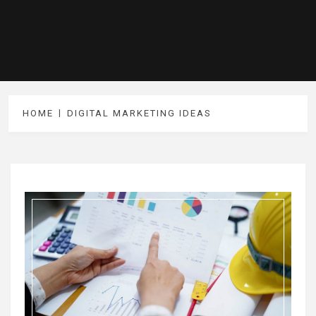
HOME
DIGITAL MARKETING IDEAS