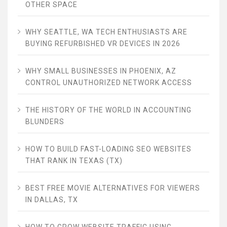
OTHER SPACE
WHY SEATTLE, WA TECH ENTHUSIASTS ARE
BUYING REFURBISHED VR DEVICES IN 2026
WHY SMALL BUSINESSES IN PHOENIX, AZ
CONTROL UNAUTHORIZED NETWORK ACCESS
THE HISTORY OF THE WORLD IN ACCOUNTING
BLUNDERS
HOW TO BUILD FAST-LOADING SEO WEBSITES
THAT RANK IN TEXAS (TX)
BEST FREE MOVIE ALTERNATIVES FOR VIEWERS
IN DALLAS, TX
HOW TO GROW WEBSITE TRAFFIC USING