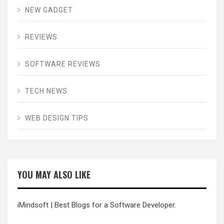
NEW GADGET
REVIEWS
SOFTWARE REVIEWS
TECH NEWS
WEB DESIGN TIPS
YOU MAY ALSO LIKE
iMindsoft
| Best Blogs for a Software Developer.