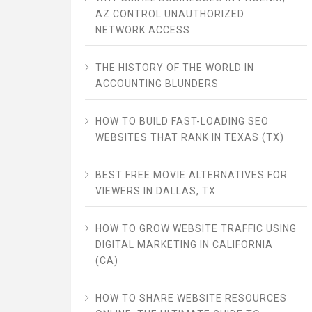
AZ CONTROL UNAUTHORIZED
NETWORK ACCESS
THE HISTORY OF THE WORLD IN
ACCOUNTING BLUNDERS
HOW TO BUILD FAST-LOADING SEO
WEBSITES THAT RANK IN TEXAS (TX)
BEST FREE MOVIE ALTERNATIVES FOR
VIEWERS IN DALLAS, TX
HOW TO GROW WEBSITE TRAFFIC USING
DIGITAL MARKETING IN CALIFORNIA
(CA)
HOW TO SHARE WEBSITE RESOURCES