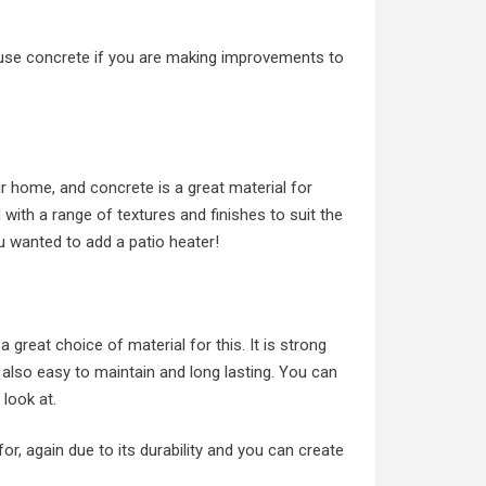
se concrete if you are making improvements to
r home, and concrete is a great material for
 with a range of textures and finishes to suit the
you wanted to add a patio heater!
 great choice of material for this. It is strong
 also easy to maintain and long lasting. You can
 look at.
, again due to its durability and you can create