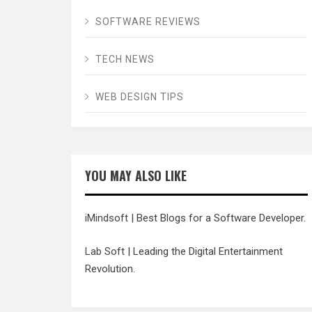
SOFTWARE REVIEWS
TECH NEWS
WEB DESIGN TIPS
YOU MAY ALSO LIKE
iMindsoft
| Best Blogs for a Software Developer.
Lab Soft
| Leading the Digital Entertainment
Revolution.