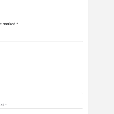
are marked
*
ail
*