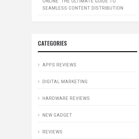
ONLINE: THE ULTIMATE GUIDE TO
SEAMLESS CONTENT DISTRIBUTION
CATEGORIES
APPS REVIEWS
DIGITAL MARKETING
HARDWARE REVIEWS
NEW GADGET
REVIEWS