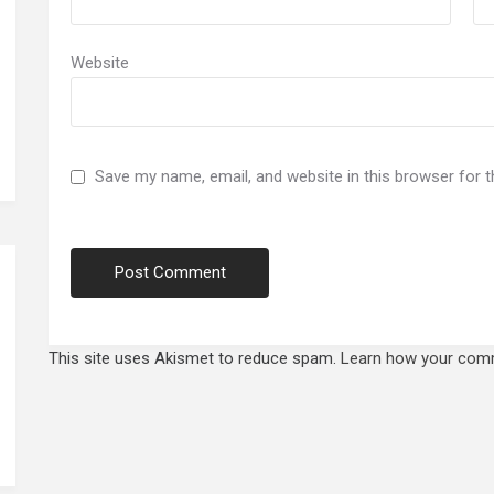
Website
Save my name, email, and website in this browser for 
This site uses Akismet to reduce spam.
Learn how your comm