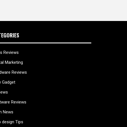
TEGORIES
s Reviews
tal Marketing
dware Reviews
 Gadget
iews
tware Reviews
h News
 design Tips