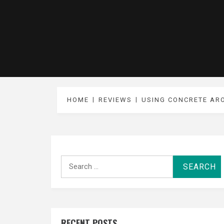
HOME
REVIEWS
USING CONCRETE AR
Search
for:
RECENT POSTS