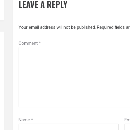
LEAVE A REPLY
Your email address will not be published.
Required fields 
Comment
*
Name
*
Em