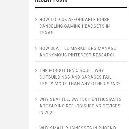
HOW TO PICK AFFORDABLE NOISE
CANCELING GAMING HEADSETS IN
TEXAS
HOW SEATTLE MARKETERS MANAGE
ANONYMOUS PINTEREST RESEARCH
THE FORGOTTEN CIRCUIT: WHY
OUTBUILDINGS AND GARAGES FAIL
TESTS MORE THAN ANY OTHER SPACE
WHY SEATTLE, WA TECH ENTHUSIASTS
ARE BUYING REFURBISHED VR DEVICES
IN 2026
WHY SMALL BUSINESSES IN PHOENIX,