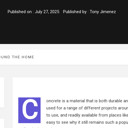
Published on :
July 27, 2025
Published by :
Tony Jimenez
OUND THE HOME
C
oncrete is a material that is both durable an
used for a range of different projects aroun
to use, and readily available from places lik
easy to see why it still remains such a pop