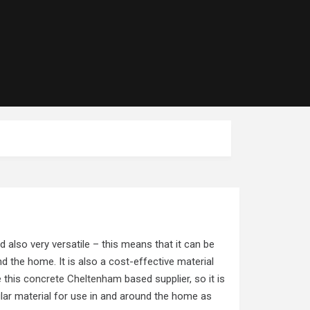
d also very versatile – this means that it can be
d the home. It is also a cost-effective material
e this
concrete Cheltenham
based supplier, so it is
ular material for use in and around the home as