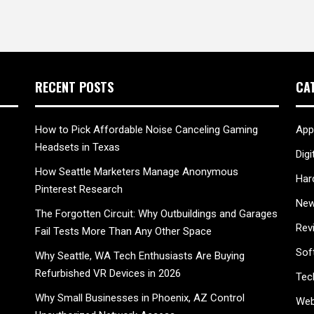
RECENT POSTS
CA
How to Pick Affordable Noise Canceling Gaming
App
Headsets in Texas
Digi
How Seattle Marketers Manage Anonymous
Har
Pinterest Research
New
The Forgotten Circuit: Why Outbuildings and Garages
Rev
Fail Tests More Than Any Other Space
Sof
Why Seattle, WA Tech Enthusiasts Are Buying
Refurbished VR Devices in 2026
Tec
Why Small Businesses in Phoenix, AZ Control
Web