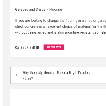
Garages and Sheds – Flooring
If you are looking to change the flooring in a shed or gara
shed, concrete is an excellent choice of material for the fl
without being ruined and is also moisture resistant so hel
CATEGORIZED IN :
REVIEWS
Post
Why Does My Monitor Make a High-Pitched
navigation
Noise?