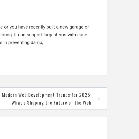
ge or you have recently built a new garage or
ooring. It can support large items with ease
ps in preventing damp,
Modern Web Development Trends for 2025:
What’s Shaping the Future of the Web