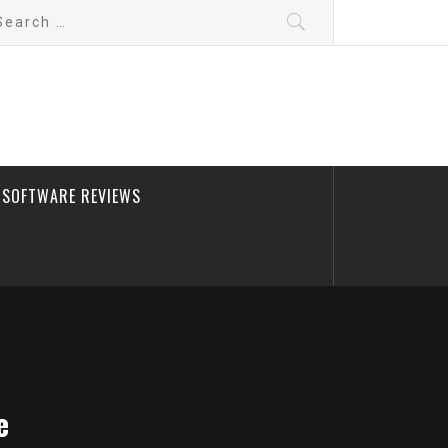
arch
:
SOFTWARE REVIEWS
e