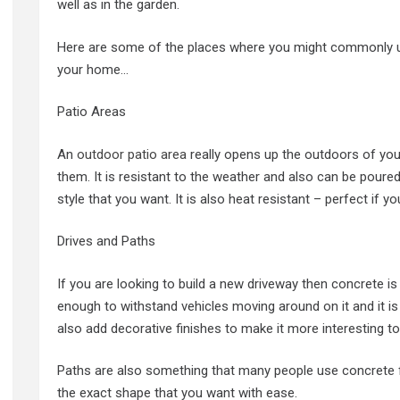
well as in the garden.
Here are some of the places where you might commonly u
your home…
Patio Areas
An
outdoor patio area
really opens up the outdoors of you
them. It is resistant to the weather and also can be poured
style that you want. It is also heat resistant – perfect if 
Drives and Paths
If you are looking to build a new driveway then concrete is a
enough to withstand vehicles moving around on it and it is
also add decorative finishes to make it more interesting to
Paths are also something that many people use concrete for
the exact shape that you want with ease.