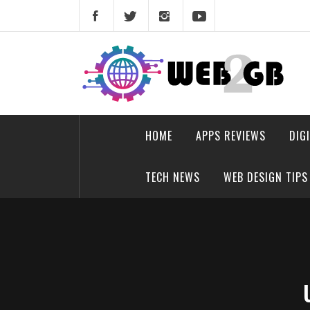
Skip
to
content
web2gb.com
Powerful Simplicity
HOME
APPS REVIEWS
DIG
TECH NEWS
WEB DESIGN TIPS