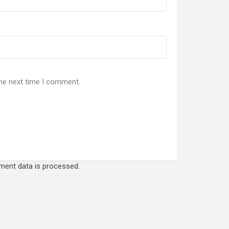
the next time I comment.
ent data is processed.