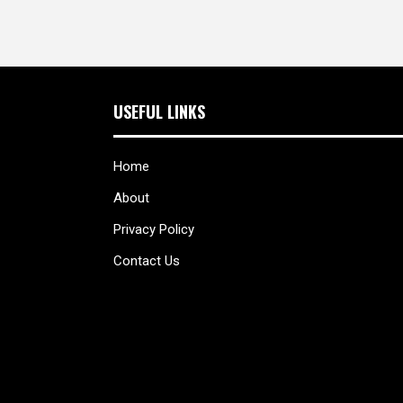
USEFUL LINKS
Home
About
Privacy Policy
Contact Us