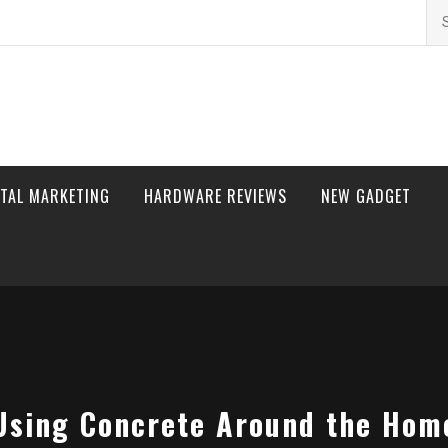
Se
for
ITAL MARKETING
HARDWARE REVIEWS
NEW GADGET
Using Concrete Around the Hom