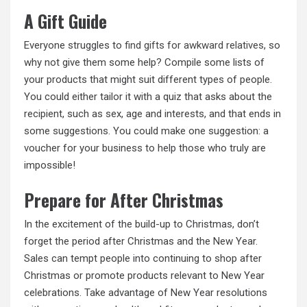
A Gift Guide
Everyone struggles to
find gifts for awkward relatives
, so
why not give them some help? Compile some lists of
your products that might suit different types of people.
You could either tailor it with a quiz that asks about the
recipient, such as sex, age and interests, and that ends in
some suggestions. You could make one suggestion: a
voucher for your business to help those who truly are
impossible!
Prepare for After Christmas
In the excitement of the build-up to Christmas, don’t
forget the period after Christmas and the New Year.
Sales can tempt people into continuing to shop after
Christmas or promote products relevant to New Year
celebrations. Take advantage of New Year resolutions