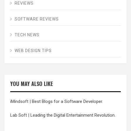
REVIEWS
SOFTWARE REVIEWS
TECH NEWS
WEB DESIGN TIPS
YOU MAY ALSO LIKE
iMindsoft
| Best Blogs for a Software Developer.
Lab Soft
| Leading the Digital Entertainment Revolution.