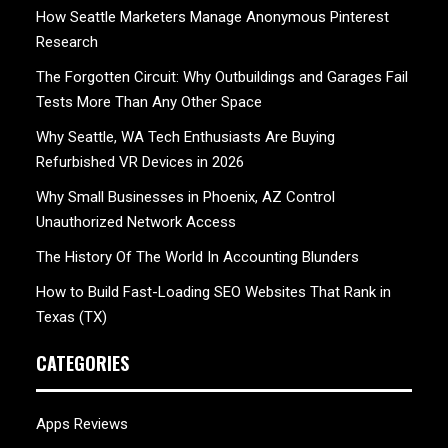
How Seattle Marketers Manage Anonymous Pinterest
Research
The Forgotten Circuit: Why Outbuildings and Garages Fail
Tests More Than Any Other Space
Why Seattle, WA Tech Enthusiasts Are Buying
Refurbished VR Devices in 2026
Why Small Businesses in Phoenix, AZ Control
Unauthorized Network Access
The History Of The World In Accounting Blunders
How to Build Fast-Loading SEO Websites That Rank in
Texas (TX)
CATEGORIES
Apps Reviews