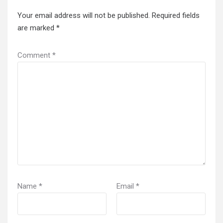
Your email address will not be published.
Required fields
are marked
*
Comment
*
Name
*
Email
*