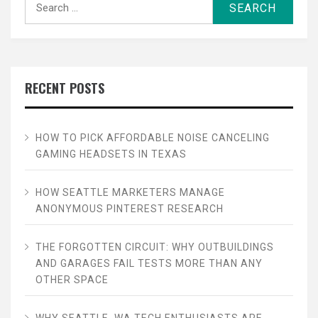
for:
RECENT POSTS
HOW TO PICK AFFORDABLE NOISE CANCELING
GAMING HEADSETS IN TEXAS
HOW SEATTLE MARKETERS MANAGE
ANONYMOUS PINTEREST RESEARCH
THE FORGOTTEN CIRCUIT: WHY OUTBUILDINGS
AND GARAGES FAIL TESTS MORE THAN ANY
OTHER SPACE
WHY SEATTLE, WA TECH ENTHUSIASTS ARE