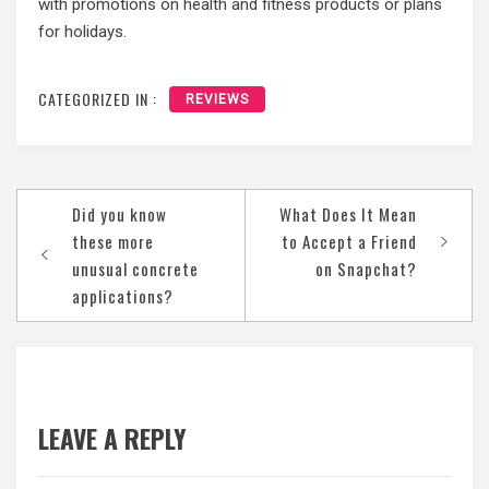
with promotions on health and fitness products or plans
for holidays.
CATEGORIZED IN :
REVIEWS
Post
Did you know
What Does It Mean
navigation
these more
to Accept a Friend
unusual concrete
on Snapchat?
applications?
LEAVE A REPLY