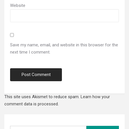
Website
Save my name, email, and website in this browser for the
next time I comment.
This site uses Akismet to reduce spam.
Learn how your
comment data is processed.
Search