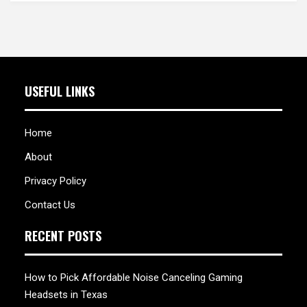
USEFUL LINKS
Home
About
Privacy Policy
Contact Us
RECENT POSTS
How to Pick Affordable Noise Canceling Gaming
Headsets in Texas