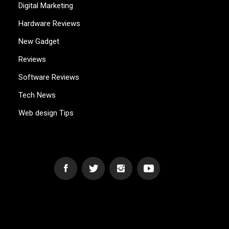
Digital Marketing
Hardware Reviews
New Gadget
Reviews
Software Reviews
Tech News
Web design Tips
WEB2GB.COM
Powerful Simplicity