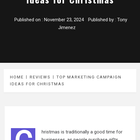
Published on :
November 23, 2024
Published by :
Tony
Jimenez
HOME
REVIEWS
TOP MARKETING CAMPAIGN
IDEAS FOR CHRISTMAS
hristmas is traditionally a good time for
businesses, as people purchase gifts,