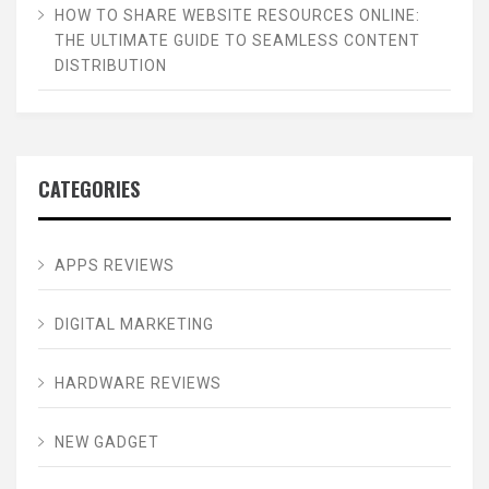
HOW TO SHARE WEBSITE RESOURCES ONLINE:
THE ULTIMATE GUIDE TO SEAMLESS CONTENT
DISTRIBUTION
CATEGORIES
APPS REVIEWS
DIGITAL MARKETING
HARDWARE REVIEWS
NEW GADGET