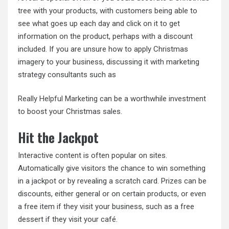
tree with your products, with customers being able to
see what goes up each day and click on it to get
information on the product, perhaps with a discount
included. If you are unsure how to apply Christmas
imagery to your business, discussing it with marketing
strategy consultants such as
Really Helpful Marketing
can be a worthwhile investment
to boost your Christmas sales.
Hit the Jackpot
Interactive content is often popular on sites.
Automatically give visitors the chance to win something
in a jackpot or by revealing a scratch card. Prizes can be
discounts, either general or on certain products, or even
a free item if they visit your business, such as a free
dessert if they visit your café.