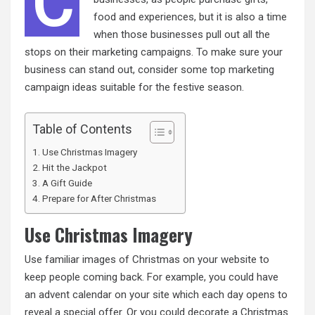
C
food and experiences, but it is also a time
when those businesses pull out all the
stops on their marketing campaigns. To make sure your
business can stand out, consider some top marketing
campaign ideas suitable for the festive season.
Table of Contents
Use Christmas Imagery
Hit the Jackpot
A Gift Guide
Prepare for After Christmas
Use Christmas Imagery
Use familiar images of Christmas on your website to
keep people coming back. For example, you could have
an advent calendar on your site which each day opens to
reveal a special offer. Or you could decorate a Christmas