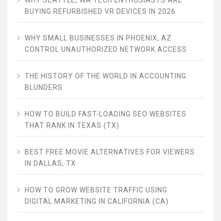
BUYING REFURBISHED VR DEVICES IN 2026
WHY SMALL BUSINESSES IN PHOENIX, AZ
CONTROL UNAUTHORIZED NETWORK ACCESS
THE HISTORY OF THE WORLD IN ACCOUNTING
BLUNDERS
HOW TO BUILD FAST-LOADING SEO WEBSITES
THAT RANK IN TEXAS (TX)
BEST FREE MOVIE ALTERNATIVES FOR VIEWERS
IN DALLAS, TX
HOW TO GROW WEBSITE TRAFFIC USING
DIGITAL MARKETING IN CALIFORNIA (CA)