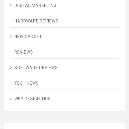
DIGITAL MARKETING
HARDWARE REVIEWS
NEW GADGET
REVIEWS
SOFTWARE REVIEWS
TECH NEWS
WEB DESIGN TIPS