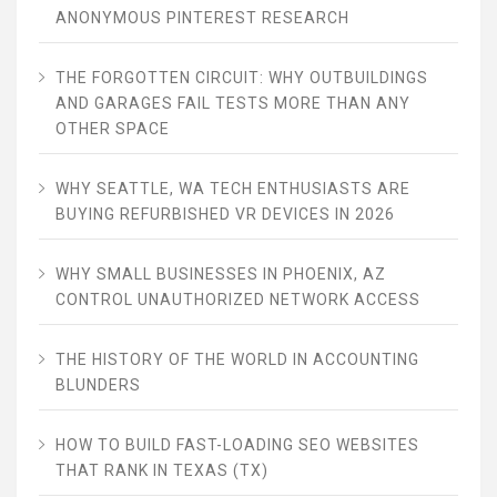
ANONYMOUS PINTEREST RESEARCH
THE FORGOTTEN CIRCUIT: WHY OUTBUILDINGS
AND GARAGES FAIL TESTS MORE THAN ANY
OTHER SPACE
WHY SEATTLE, WA TECH ENTHUSIASTS ARE
BUYING REFURBISHED VR DEVICES IN 2026
WHY SMALL BUSINESSES IN PHOENIX, AZ
CONTROL UNAUTHORIZED NETWORK ACCESS
THE HISTORY OF THE WORLD IN ACCOUNTING
BLUNDERS
HOW TO BUILD FAST-LOADING SEO WEBSITES
THAT RANK IN TEXAS (TX)