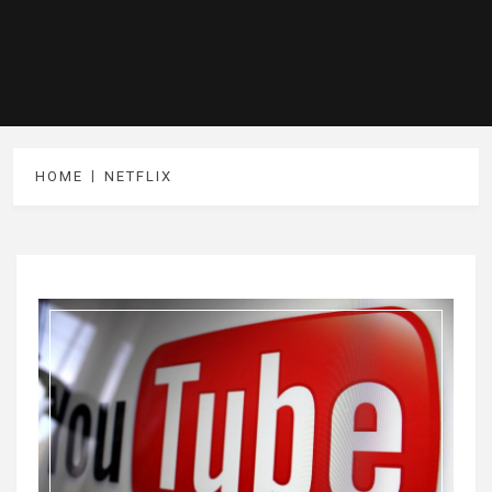
HOME
NETFLIX