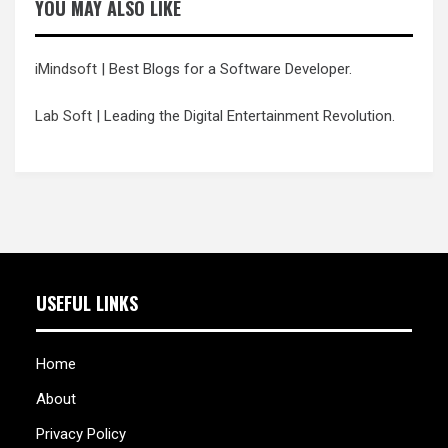
YOU MAY ALSO LIKE
iMindsoft
| Best Blogs for a Software Developer.
Lab Soft
| Leading the Digital Entertainment Revolution.
USEFUL LINKS
Home
About
Privacy Policy