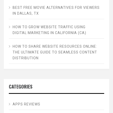
BEST FREE MOVIE ALTERNATIVES FOR VIEWERS
IN DALLAS, TX
HOW TO GROW WEBSITE TRAFFIC USING
DIGITAL MARKETING IN CALIFORNIA (CA)
HOW TO SHARE WEBSITE RESOURCES ONLINE:
THE ULTIMATE GUIDE TO SEAMLESS CONTENT
DISTRIBUTION
CATEGORIES
APPS REVIEWS