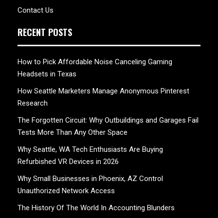
Contact Us
RECENT POSTS
How to Pick Affordable Noise Canceling Gaming
Headsets in Texas
How Seattle Marketers Manage Anonymous Pinterest
Research
The Forgotten Circuit: Why Outbuildings and Garages Fail
Tests More Than Any Other Space
Why Seattle, WA Tech Enthusiasts Are Buying
Refurbished VR Devices in 2026
Why Small Businesses in Phoenix, AZ Control
Unauthorized Network Access
The History Of The World In Accounting Blunders