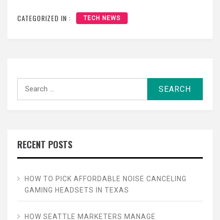
CATEGORIZED IN :
TECH NEWS
Search
for:
RECENT POSTS
HOW TO PICK AFFORDABLE NOISE CANCELING
GAMING HEADSETS IN TEXAS
HOW SEATTLE MARKETERS MANAGE