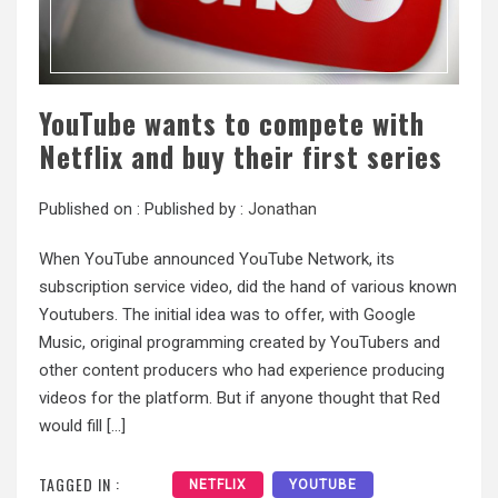
YouTube wants to compete with
Netflix and buy their first series
Published on :
Published by :
Jonathan
When YouTube announced YouTube Network, its
subscription service video, did the hand of various known
Youtubers. The initial idea was to offer, with Google
Music, original programming created by YouTubers and
other content producers who had experience producing
videos for the platform. But if anyone thought that Red
would fill […]
TAGGED IN :
NETFLIX
YOUTUBE