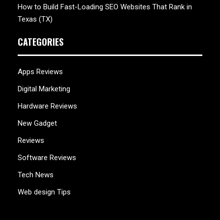
How to Build Fast-Loading SEO Websites That Rank in
Texas (TX)
CATEGORIES
Apps Reviews
Digital Marketing
Hardware Reviews
New Gadget
Reviews
Software Reviews
Tech News
Web design Tips